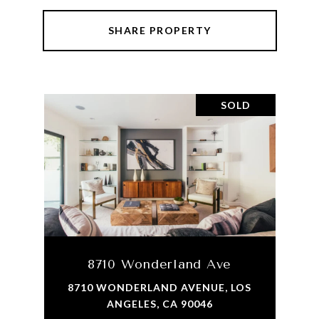
SHARE PROPERTY
SOLD
8710 Wonderland Ave
8710 WONDERLAND AVENUE, LOS
ANGELES, CA 90046