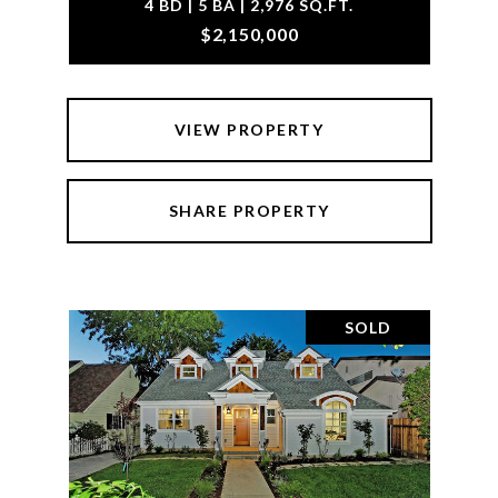
4 BD | 5 BA | 2,976 SQ.FT.
$2,150,000
VIEW PROPERTY
SHARE PROPERTY
SOLD