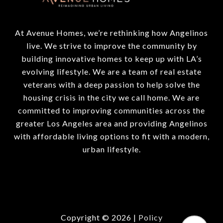
At Avenue Homes, we’re rethinking how Angelinos
live. We strive to improve the community by
building innovative homes to keep up with LA’s
evolving lifestyle. We are a team of real estate
veterans with a deep passion to help solve the
housing crisis in the city we call home. We are
committed to improving communities across the
greater Los Angeles area and providing Angelinos
with affordable living options to fit with a modern,
urban lifestyle.
Copyright ©
2026
|
Policy