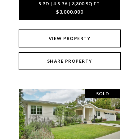
5 BD | 4.5 BA | 3,300 SQ.FT.
$3,000,000
VIEW PROPERTY
SHARE PROPERTY
SOLD