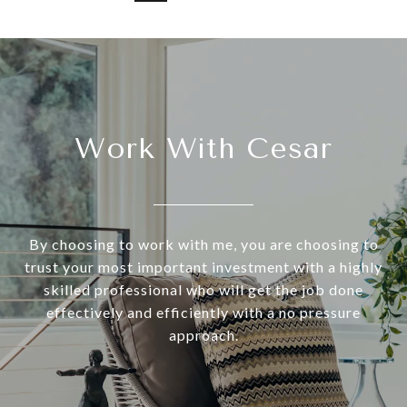
Work With Cesar
By choosing to work with me, you are choosing to
trust your most important investment with a highly
skilled professional who will get the job done
effectively and efficiently with a no pressure
approach.