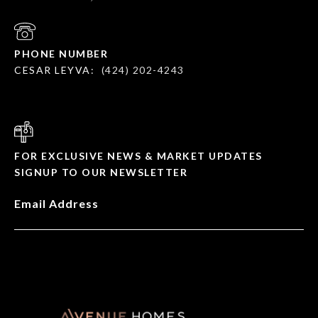
PHONE NUMBER
CESAR LEYVA:
(424) 202-4243
FOR EXCLUSIVE NEWS & MARKET UPDATES
SIGNUP TO OUR NEWSLETTER
Email Address