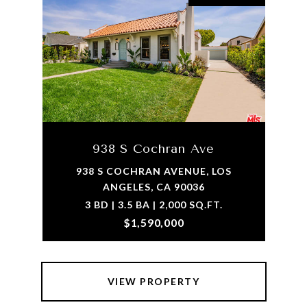
938 S Cochran Ave
938 S COCHRAN AVENUE, LOS
ANGELES, CA 90036
3 BD | 3.5 BA | 2,000 SQ.FT.
$1,590,000
VIEW PROPERTY