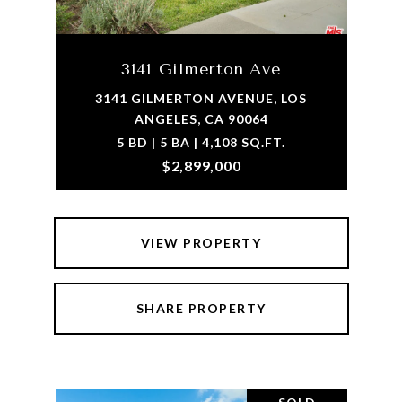
3141 Gilmerton Ave
3141 GILMERTON AVENUE, LOS
ANGELES, CA 90064
5 BD | 5 BA | 4,108 SQ.FT.
$2,899,000
VIEW PROPERTY
SHARE PROPERTY