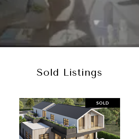
Sold Listings
SOLD