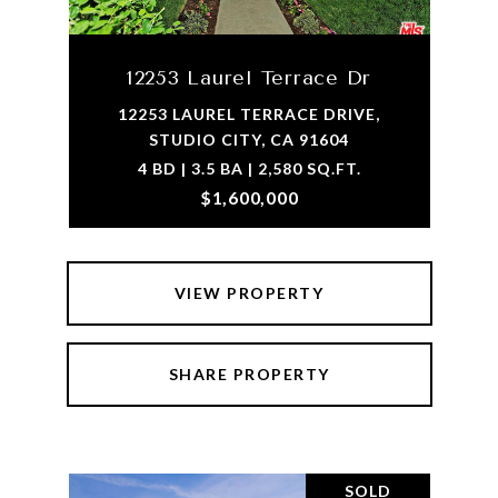
12253 Laurel Terrace Dr
12253 LAUREL TERRACE DRIVE,
STUDIO CITY, CA 91604
4 BD | 3.5 BA | 2,580 SQ.FT.
$1,600,000
VIEW PROPERTY
SHARE PROPERTY
SOLD