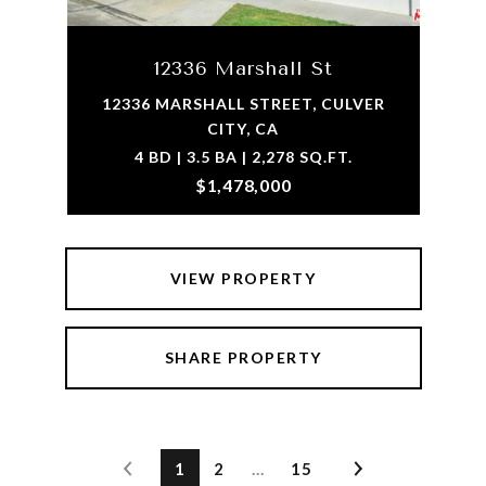
12336 Marshall St
12336 MARSHALL STREET, CULVER
CITY, CA
4 BD | 3.5 BA | 2,278 SQ.FT.
$1,478,000
VIEW PROPERTY
SHARE PROPERTY
1
2
…
15