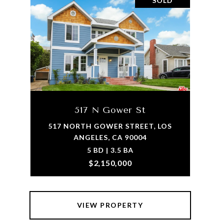
SOLD
517 N Gower St
517 NORTH GOWER STREET, LOS
ANGELES, CA 90004
5 BD | 3.5 BA
$2,150,000
VIEW PROPERTY