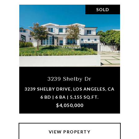
SOLD
3239 Shelby Dr
3239 SHELBY DRIVE, LOS ANGELES, CA
6 BD | 6 BA | 5,155 SQ.FT.
$4,050,000
VIEW PROPERTY