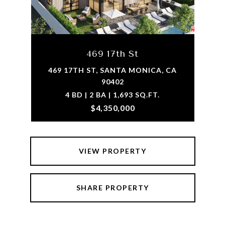
469 17th St
469 17TH ST, SANTA MONICA, CA
90402
4 BD | 2 BA | 1,693 SQ.FT.
$4,350,000
VIEW PROPERTY
SHARE PROPERTY