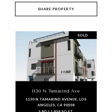
SHARE PROPERTY
SOLD
1130 N Tamarind Ave
1130 N TAMARIND AVENUE, LOS
ANGELES, CA 90038
5 BD | 1,859 SQ.FT.