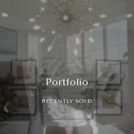
Portfolio
RECENTLY SOLD