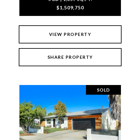
$1,509,750
VIEW PROPERTY
SHARE PROPERTY
SOLD