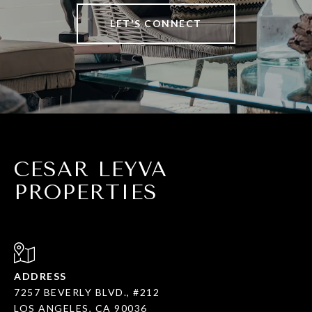
LET'S CONNECT
CESAR LEYVA
PROPERTIES
ADDRESS
7257 BEVERLY BLVD., #212
LOS ANGELES, CA 90036