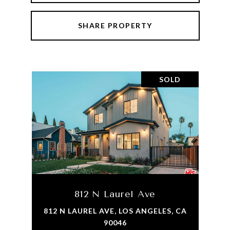
SHARE PROPERTY
SOLD
812 N Laurel Ave
812 N LAUREL AVE, LOS ANGELES, CA
90046