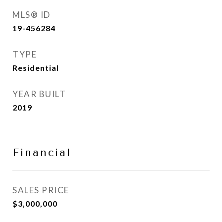
MLS® ID
19-456284
TYPE
Residential
YEAR BUILT
2019
Financial
SALES PRICE
$3,000,000