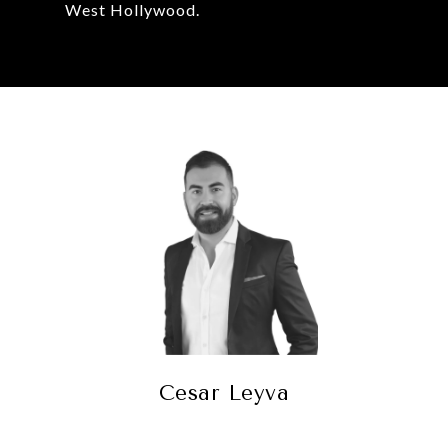
West Hollywood.
Cesar Leyva