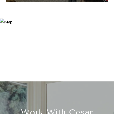
Work With Cesar