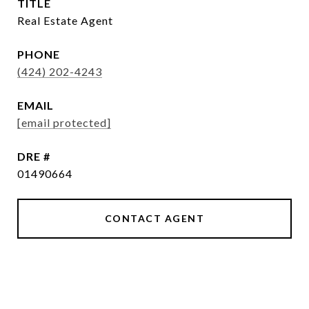
TITLE
Real Estate Agent
PHONE
(424) 202-4243
EMAIL
[email protected]
DRE #
01490664
CONTACT AGENT