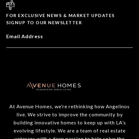
FOR EXCLUSIVE NEWS & MARKET UPDATES
SIGNUP TO OUR NEWSLETTER
Email Address
At Avenue Homes, we’re rethinking how Angelinos
live. We strive to improve the community by
building innovative homes to keep up with LA’s
evolving lifestyle. We are a team of real estate
veterans with a deep passion to help solve the