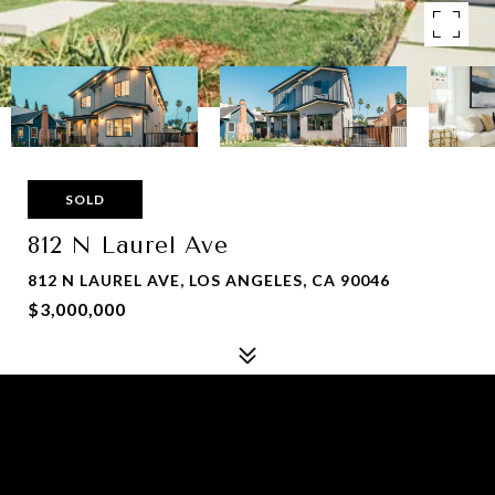
SOLD
812 N Laurel Ave
812 N LAUREL AVE, LOS ANGELES, CA 90046
$3,000,000