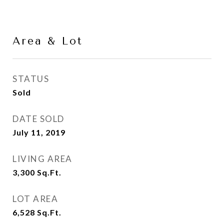
Area & Lot
STATUS
Sold
DATE SOLD
July 11, 2019
LIVING AREA
3,300
Sq.Ft.
LOT AREA
6,528
Sq.Ft.