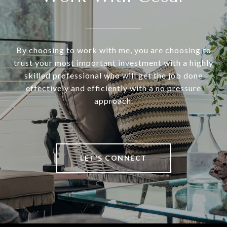
By choosing to work with me, you are choosing to
trust your most important investment with a highly
skilled professional who will get the job done
effectively and efficiently with a no pressure
approach.
LET'S CONNECT