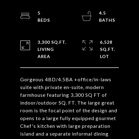
5
4.5
3,300 SQ.FT.
6,528
LIVING
SQ.FT.
Gorgeous 4BD/4.5BA +office/in-laws
suite with private en-suite, modern
farmhouse featuring 3,300 SQ FT of
indoor/outdoor SQ. FT. The large great
room is the focal point of the design and
opens to a large fully equipped gourmet
Chef's kitchen with large preparation
island and a separate informal dining