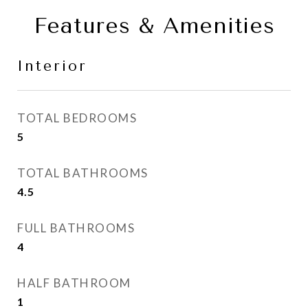
Features & Amenities
Interior
TOTAL BEDROOMS
5
TOTAL BATHROOMS
4.5
FULL BATHROOMS
4
HALF BATHROOM
1