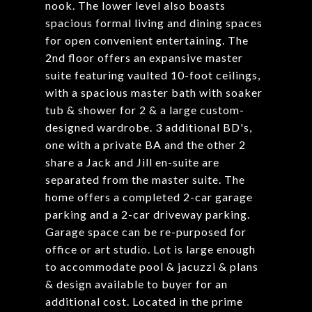
nook. The lower level also boasts
spacious formal living and dining spaces
for open convenient entertaining. The
2nd floor offers an expansive master
suite featuring vaulted 10-foot ceilings,
with a spacious master bath with soaker
tub & shower for 2 & a large custom-
designed wardrobe. 3 additional BD's,
one with a private BA and the other 2
share a Jack and Jill en-suite are
separated from the master suite. The
home offers a completed 2-car garage
parking and a 2-car driveway parking.
Garage space can be re-purposed for
office or art studio. Lot is large enough
to accommodate pool & jacuzzi & plans
& design available to buyer for an
additional cost. Located in the prime