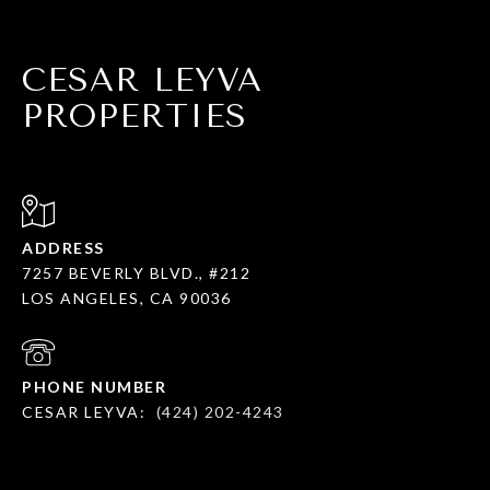
CESAR LEYVA
PROPERTIES
ADDRESS
7257 BEVERLY BLVD., #212
LOS ANGELES, CA 90036
PHONE NUMBER
CESAR LEYVA:
(424) 202-4243