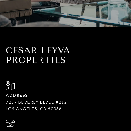
CESAR LEYVA
PROPERTIES
ADDRESS
7257 BEVERLY BLVD., #212
LOS ANGELES, CA 90036