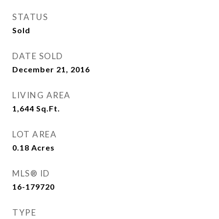
STATUS
Sold
DATE SOLD
December 21, 2016
LIVING AREA
1,644
Sq.Ft.
LOT AREA
0.18
Acres
MLS® ID
16-179720
TYPE