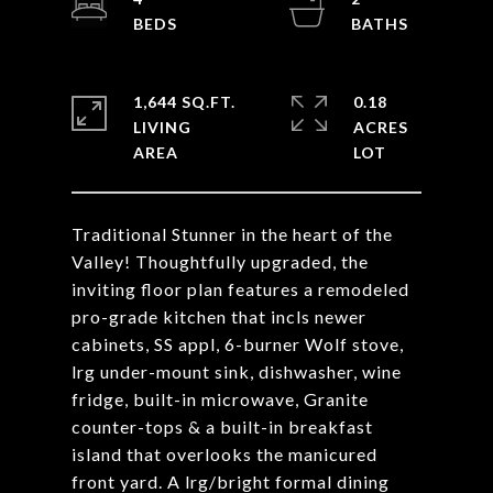
1,644 SQ.FT.
0.18
LIVING
ACRES
Traditional Stunner in the heart of the
Valley! Thoughtfully upgraded, the
inviting floor plan features a remodeled
pro-grade kitchen that incls newer
cabinets, SS appl, 6-burner Wolf stove,
lrg under-mount sink, dishwasher, wine
fridge, built-in microwave, Granite
counter-tops & a built-in breakfast
island that overlooks the manicured
front yard. A lrg/bright formal dining