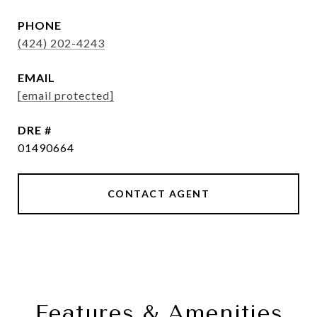
PHONE
(424) 202-4243
EMAIL
[email protected]
DRE #
01490664
CONTACT AGENT
Features & Amenities