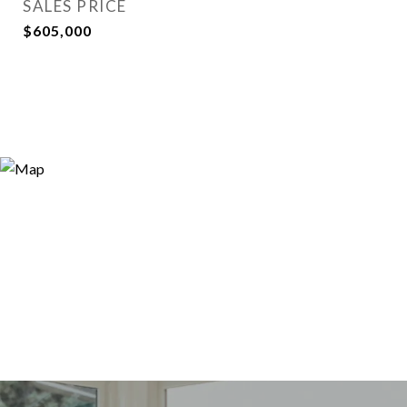
SALES PRICE
$605,000