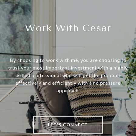
Work With Cesar
By choosing to work with me, you are choosing to
trust your most important investment with a highly
skilled professional who will get the job done
effectively and efficiently with a no pressure
approach.
LET'S CONNECT