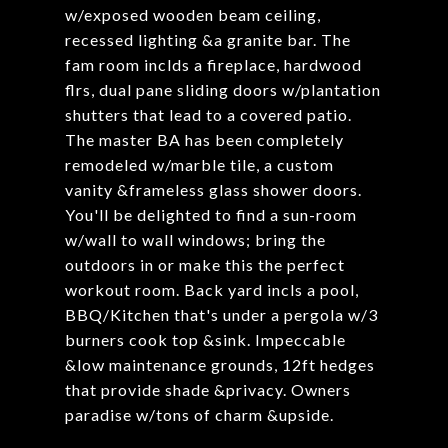
w/exposed wooden beam ceiling,
recessed lighting &a granite bar. The
fam room inclds a fireplace, hardwood
flrs, dual pane sliding doors w/plantation
shutters that lead to a covered patio.
The master BA has been completely
remodeled w/marble tile, a custom
vanity &frameless glass shower doors.
You'll be delighted to find a sun-room
w/wall to wall windows; bring the
outdoors in or make this the perfect
workout room. Back yard incls a pool,
BBQ/Kitchen that's under a pergola w/3
burners cook top &sink. Impeccable
&low maintenance grounds, 12ft hedges
that provide shade &privacy. Owners
paradise w/tons of charm &upside.