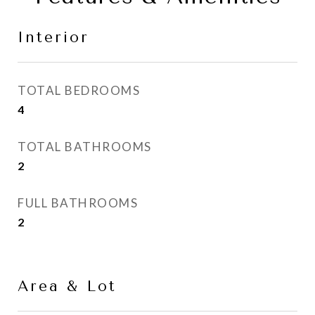
Interior
TOTAL BEDROOMS
4
TOTAL BATHROOMS
2
FULL BATHROOMS
2
Area & Lot