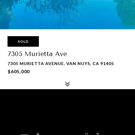
SOLD
7305 Murietta Ave
7305 MURIETTA AVENUE, VAN NUYS, CA 91405
$605,000
4
2