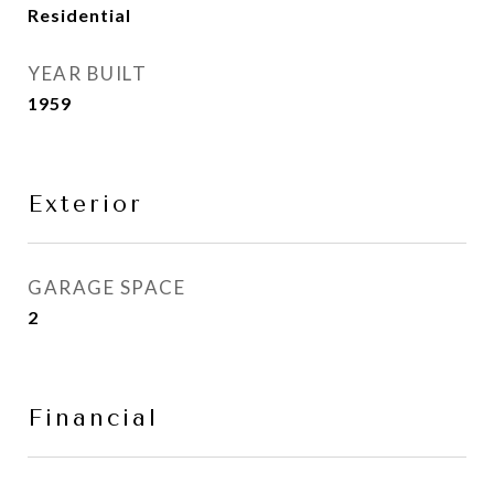
Residential
YEAR BUILT
1959
Exterior
GARAGE SPACE
2
Financial