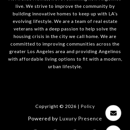
live. We strive to improve the community by
building innovative homes to keep up with LA’s
evolving lifestyle. We are a team of real estate
veterans with a deep passion to help solve the
housing crisis in the city we call home. We are
committed to improving communities across the
greater Los Angeles area and providing Angelinos
with affordable living options to fit with a modern,
urban lifestyle.
Copyright ©
2026
|
Policy
Powered by
Luxury Presence