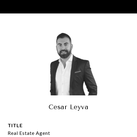
Cesar Leyva
TITLE
Real Estate Agent