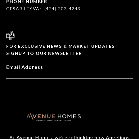
PHONE NUMBER
CESAR LEYVA:
(424) 202-4243
FOR EXCLUSIVE NEWS & MARKET UPDATES
SIGNUP TO OUR NEWSLETTER
Email Address
At Avenue Homes, we’re rethinking how Angelinos