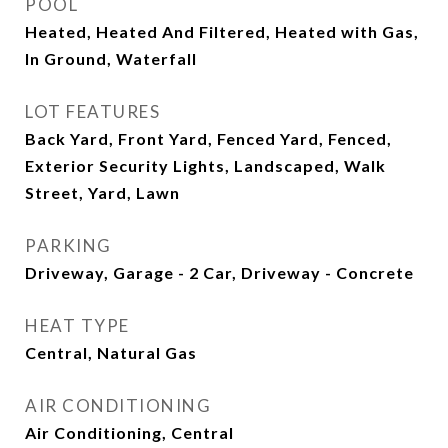
POOL
Heated, Heated And Filtered, Heated with Gas,
In Ground, Waterfall
LOT FEATURES
Back Yard, Front Yard, Fenced Yard, Fenced,
Exterior Security Lights, Landscaped, Walk
Street, Yard, Lawn
PARKING
Driveway, Garage - 2 Car, Driveway - Concrete
HEAT TYPE
Central, Natural Gas
AIR CONDITIONING
Air Conditioning, Central