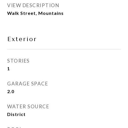
VIEW DESCRIPTION
Walk Street, Mountains
Exterior
STORIES
1
GARAGE SPACE
2.0
WATER SOURCE
District