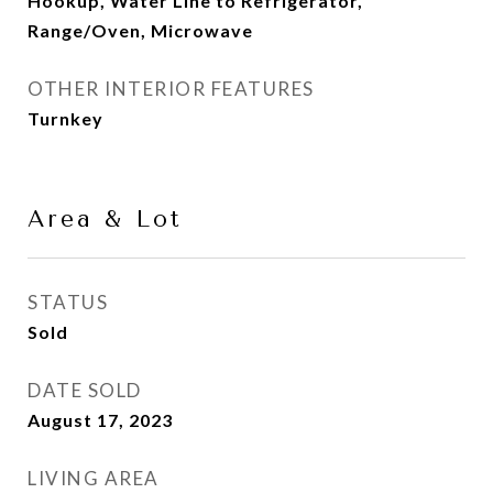
Hookup, Water Line to Refrigerator,
Range/Oven, Microwave
OTHER INTERIOR FEATURES
Turnkey
Area & Lot
STATUS
Sold
DATE SOLD
August 17, 2023
LIVING AREA