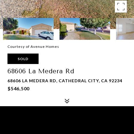
Courtesy of Avenue Homes
SOLD
68606 La Medera Rd
68606 LA MEDERA RD, CATHEDRAL CITY, CA 92234
$546,500