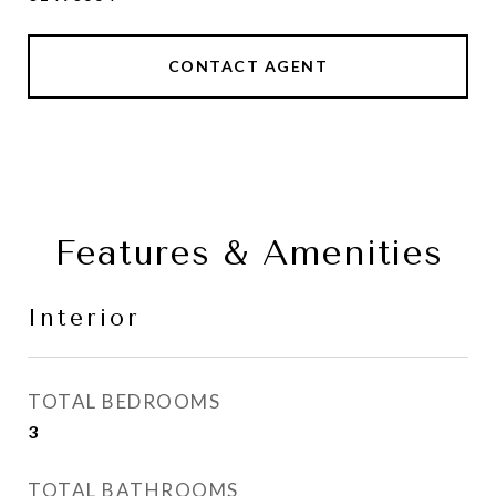
CONTACT AGENT
Features & Amenities
Interior
TOTAL BEDROOMS
3
TOTAL BATHROOMS