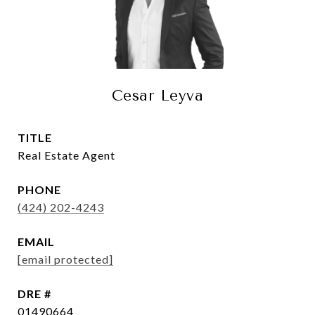
Cesar Leyva
TITLE
Real Estate Agent
PHONE
(424) 202-4243
EMAIL
[email protected]
DRE #
01490664