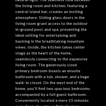
the living room and kitchen, featuring a
central island bar, creates an inviting
atmosphere. Sliding glass doors in the
living room grant access to the outdoor
in-ground pool, and spa, presenting the
ideal setting for entertaining and
basking in the breathtaking mountain
views. Inside, the kitchen takes center
stage as the heart of the home,
seamlessly connecting to the expansive
living room. The generously sized
primary bedroom boasts an ensuite
bathroom with a tub, shower, and a huge
walk-in closet. On the west end of the
home, you'll find two spacious bedrooms
accompanied by a full guest bathroom.
Conveniently located a mere 15 minutes