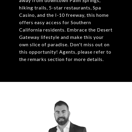
away from downtown Palm Springs,
hiking trails, 5-star restaurants, Spa
Casino, and the I-10 freeway, this home
offers easy access for Southern
California residents. Embrace the Desert
Gateway lifestyle and make this your
own slice of paradise. Don't miss out on
this opportunity! Agents, please refer to
the remarks section for more details.