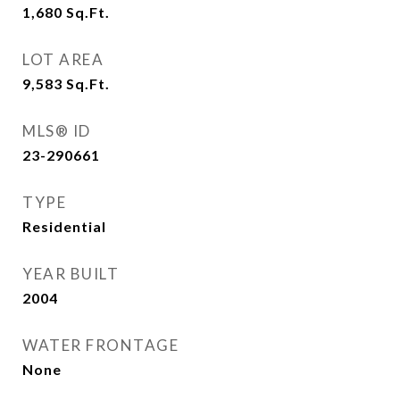
1,680
Sq.Ft.
LOT AREA
9,583
Sq.Ft.
MLS® ID
23-290661
TYPE
Residential
YEAR BUILT
2004
WATER FRONTAGE
None