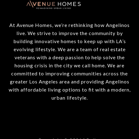
At Avenue Homes, we’re rethinking how Angelinos
live. We strive to improve the community by
building innovative homes to keep up with LA’s
evolving lifestyle. We are a team of real estate
veterans with a deep passion to help solve the
housing crisis in the city we call home. We are
committed to improving communities across the
greater Los Angeles area and providing Angelinos
with affordable living options to fit with a modern,
urban lifestyle.