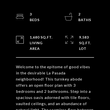
3
2
1,680 SQ.FT.
9,583
LIVING
SQ.FT.
Welcome to the epitome of good vibes
in the desirable La Pasada
neighborhood! This turnkey abode
offers an open floor plan with 3
bedrooms and 2 bathrooms. Step into a
spacious oasis adorned with tile floors,
vaulted ceilings, and an abundance of
natural light. The seamless flow between