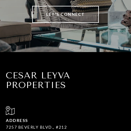
LET'S CONNECT
CESAR LEYVA
PROPERTIES
ADDRESS
7257 BEVERLY BLVD., #212