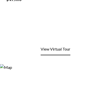
View Virtual Tour