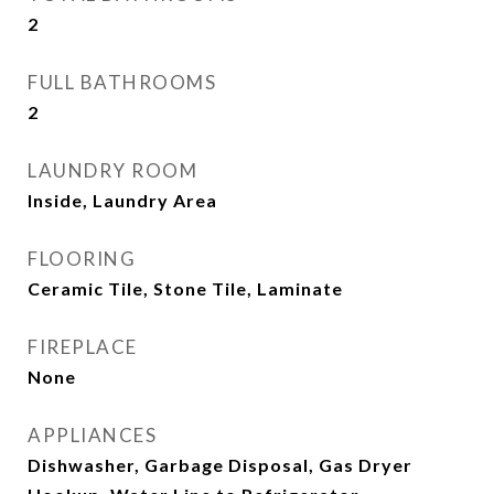
2
FULL BATHROOMS
2
LAUNDRY ROOM
Inside, Laundry Area
FLOORING
Ceramic Tile, Stone Tile, Laminate
FIREPLACE
None
APPLIANCES
Dishwasher, Garbage Disposal, Gas Dryer