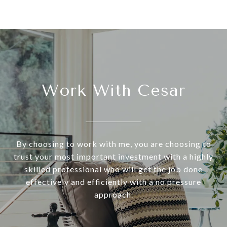
Work With Cesar
By choosing to work with me, you are choosing to
trust your most important investment with a highly
skilled professional who will get the job done
effectively and efficiently with a no pressure
approach.