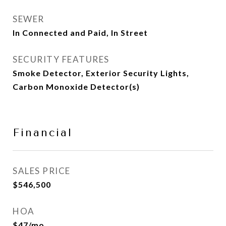
SEWER
In Connected and Paid, In Street
SECURITY FEATURES
Smoke Detector, Exterior Security Lights,
Carbon Monoxide Detector(s)
Financial
SALES PRICE
$546,500
HOA
$47/mo