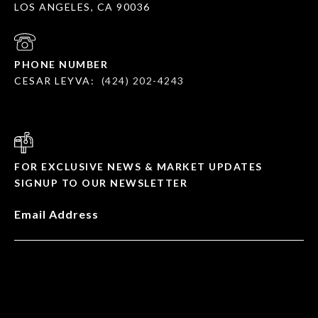
LOS ANGELES, CA 90036
PHONE NUMBER
CESAR LEYVA:
(424) 202-4243
FOR EXCLUSIVE NEWS & MARKET UPDATES
SIGNUP TO OUR NEWSLETTER
Email Address