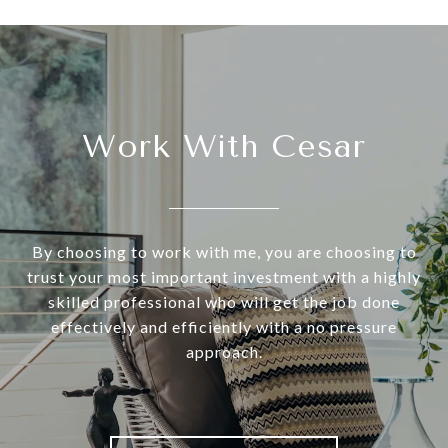
Work With Cesar
By choosing to work with me, you are choosing to
trust your most important investment with a highly
skilled professional who will get the job done
effectively and efficiently with a no pressure
approach.