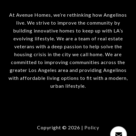
At Avenue Homes, we’re rethinking how Angelinos
live. We strive to improve the community by
building innovative homes to keep up with LA’s
evolving lifestyle. We are a team of real estate
veterans with a deep passion to help solve the
housing crisis in the city we call home. We are
committed to improving communities across the
greater Los Angeles area and providing Angelinos
with affordable living options to fit with a modern,
urban lifestyle.
Copyright ©
2026
|
Policy