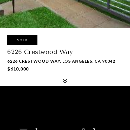
SOLD
6226 Crestwood Way
6226 CRESTWOOD WAY, LOS ANGELES, CA 90042
$610,000
3
2