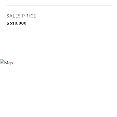
SALES PRICE
$610,000