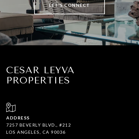
LET'S CONNECT
CESAR LEYVA
PROPERTIES
ADDRESS
7257 BEVERLY BLVD., #212
LOS ANGELES, CA 90036