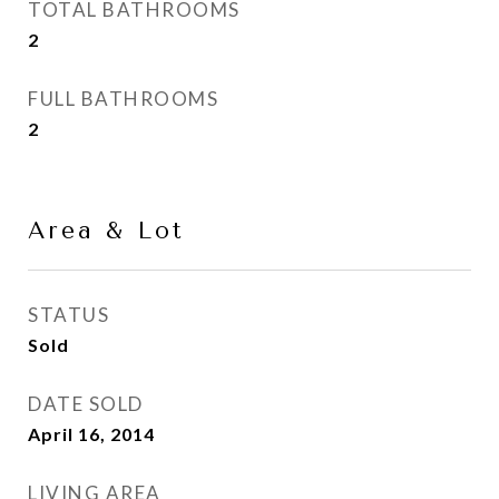
TOTAL BATHROOMS
2
FULL BATHROOMS
2
Area & Lot
STATUS
Sold
DATE SOLD
April 16, 2014
LIVING AREA