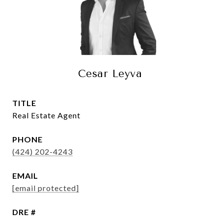
Cesar Leyva
TITLE
Real Estate Agent
PHONE
(424) 202-4243
EMAIL
[email protected]
DRE #