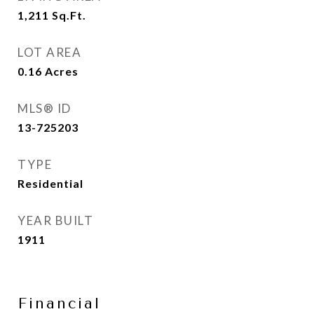
1,211
Sq.Ft.
LOT AREA
0.16
Acres
MLS® ID
13-725203
TYPE
Residential
YEAR BUILT
1911
Financial