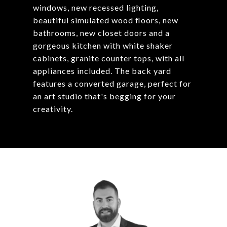
windows, new recessed lighting,
beautiful simulated wood floors, new
bathrooms, new closet doors and a
gorgeous kitchen with white shaker
cabinets, granite counter tops, with all
appliances included. The back yard
features a converted garage, perfect for
an art studio that's begging for your
creativity.