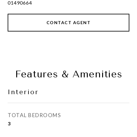
01490664
CONTACT AGENT
Features & Amenities
Interior
TOTAL BEDROOMS
3