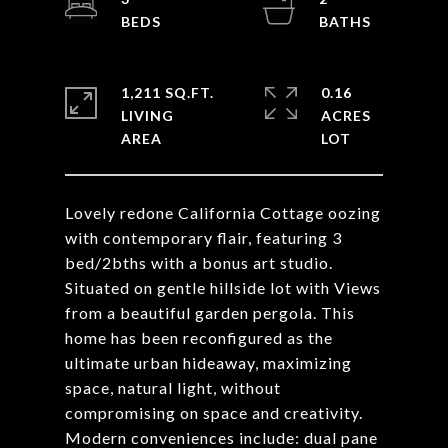
1,211 SQ.FT.
0.16
LIVING
ACRES
Lovely redone California Cottage oozing
with contemporary flair, featuring 3
bed/2bths with a bonus art studio.
Situated on gentle hillside lot with Views
from a beautiful garden pergola. This
home has been reconfigured as the
ultimate urban hideaway, maximizing
space, natural light, without
compromising on space and creativity.
Modern conveniences include: dual pane