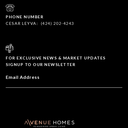
PHONE NUMBER
CESAR LEYVA:
(424) 202-4243
FOR EXCLUSIVE NEWS & MARKET UPDATES
SIGNUP TO OUR NEWSLETTER
Email Address