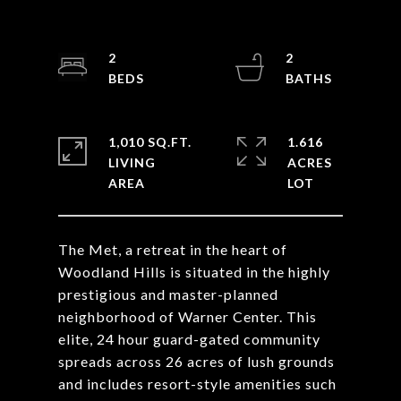
2
2
1,010 SQ.FT.
1.616
LIVING
ACRES
The Met, a retreat in the heart of
Woodland Hills is situated in the highly
prestigious and master-planned
neighborhood of Warner Center. This
elite, 24 hour guard-gated community
spreads across 26 acres of lush grounds
and includes resort-style amenities such