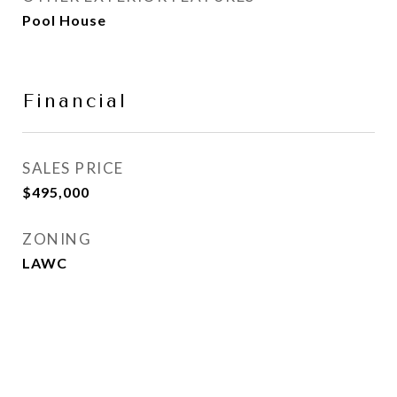
Pool House
Financial
SALES PRICE
$495,000
ZONING
LAWC