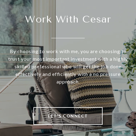
Work With Cesar
By choosing to work with me, you are choosing to
trust your most important investment with a highly
skilled professional who will get the job done
effectively and efficiently with a no pressure
approach.
LET'S CONNECT