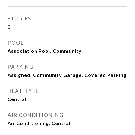
STORIES
3
POOL
Association Pool, Community
PARKING
Assigned, Community Garage, Covered Parking
HEAT TYPE
Central
AIR CONDITIONING
Air Conditioning, Central