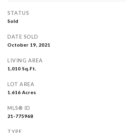
STATUS
Sold
DATE SOLD
October 19, 2021
LIVING AREA
1,010
Sq.Ft.
LOT AREA
1.616
Acres
MLS® ID
21-775968
TYPE