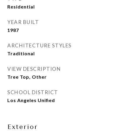
Residential
YEAR BUILT
1987
ARCHITECTURE STYLES
Traditional
VIEW DESCRIPTION
Tree Top, Other
SCHOOL DISTRICT
Los Angeles Unified
Exterior