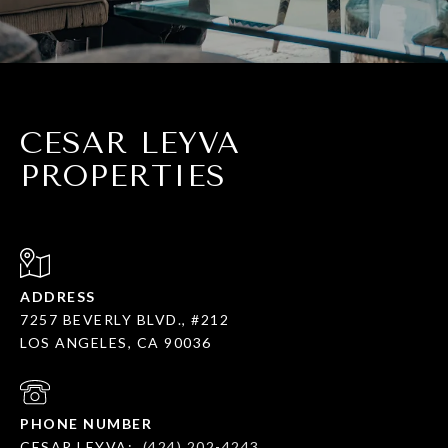
CESAR LEYVA
PROPERTIES
ADDRESS
7257 BEVERLY BLVD., #212
LOS ANGELES, CA 90036
PHONE NUMBER
CESAR LEYVA:
(424) 202-4243