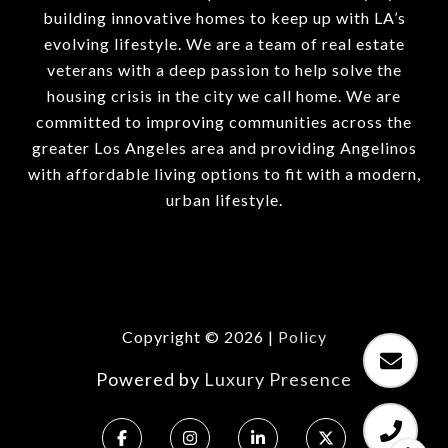
building innovative homes to keep up with LA’s
evolving lifestyle. We are a team of real estate
veterans with a deep passion to help solve the
housing crisis in the city we call home. We are
committed to improving communities across the
greater Los Angeles area and providing Angelinos
with affordable living options to fit with a modern,
urban lifestyle.
Copyright ©
2026
|
Policy
Powered by
Luxury Presence