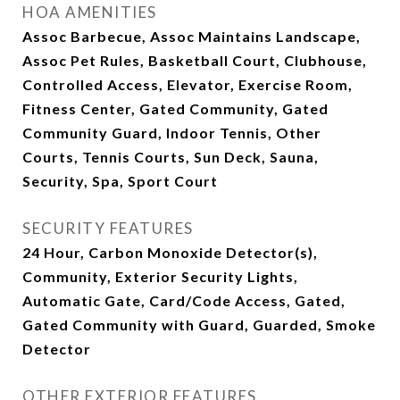
HOA AMENITIES
Assoc Barbecue, Assoc Maintains Landscape,
Assoc Pet Rules, Basketball Court, Clubhouse,
Controlled Access, Elevator, Exercise Room,
Fitness Center, Gated Community, Gated
Community Guard, Indoor Tennis, Other
Courts, Tennis Courts, Sun Deck, Sauna,
Security, Spa, Sport Court
SECURITY FEATURES
24 Hour, Carbon Monoxide Detector(s),
Community, Exterior Security Lights,
Automatic Gate, Card/Code Access, Gated,
Gated Community with Guard, Guarded, Smoke
Detector
OTHER EXTERIOR FEATURES