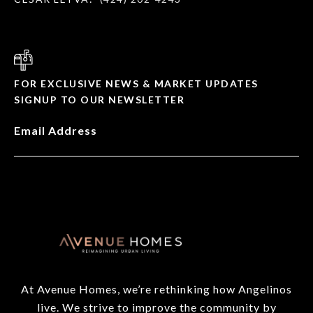
FOR EXCLUSIVE NEWS & MARKET UPDATES
SIGNUP TO OUR NEWSLETTER
Email Address
At Avenue Homes, we’re rethinking how Angelinos
live. We strive to improve the community by