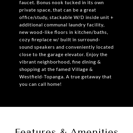
faucet. Bonus nook tucked in its own
private space, that can be a great
office/study, stackable W/D inside unit +
additional communal laundry facility,
new wood-like floors in kitchen/baths,
cozy fireplace w/ built in surround-
sound speakers and conveniently located
close to the garage elevator. Enjoy the
vibrant neighborhood, fine dining &
shopping at the famed Village &
Westfield-Topanga. A true getaway that
you can call home!
Features & Amenities