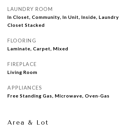
LAUNDRY ROOM
In Closet, Community, In Unit, Inside, Laundry
Closet Stacked
FLOORING
Laminate, Carpet, Mixed
FIREPLACE
Living Room
APPLIANCES
Free Standing Gas, Microwave, Oven-Gas
Area & Lot