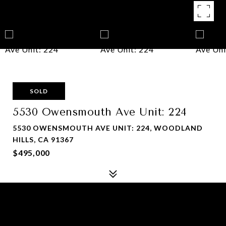
SOLD
5530 Owensmouth Ave Unit: 224
5530 OWENSMOUTH AVE UNIT: 224, WOODLAND
HILLS, CA 91367
$495,000