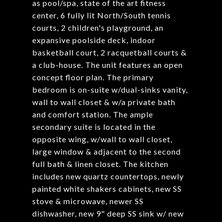
as pool/spa, state of the art fitness
center, 6 fully lit North/South tennis
courts, 2 children's playground, an
expansive poolside deck, indoor
basketball court, 2 racquetball courts &
a club-house. The unit features an open
concept floor plan. The primary
bedroom is on-suite w/dual-sinks vanity,
wall to wall closet & w/a private bath
and comfort station. The ample
secondary suite is located in the
opposite wing, w/wall to wall closet,
large window & adjacent to the second
full bath & linen closet. The kitchen
includes new quartz countertops, newly
painted white shakers cabinets, new SS
stove & microwave, newer SS
dishwasher, new 9" deep SS sink w/ new