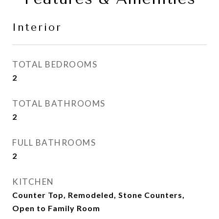
Interior
TOTAL BEDROOMS
2
TOTAL BATHROOMS
2
FULL BATHROOMS
2
KITCHEN
Counter Top, Remodeled, Stone Counters,
Open to Family Room