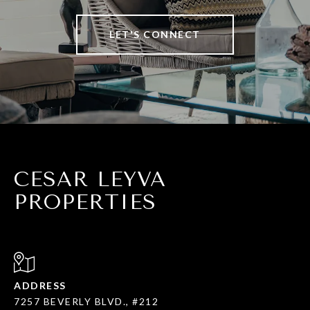
LET'S CONNECT
CESAR LEYVA
PROPERTIES
ADDRESS
7257 BEVERLY BLVD., #212