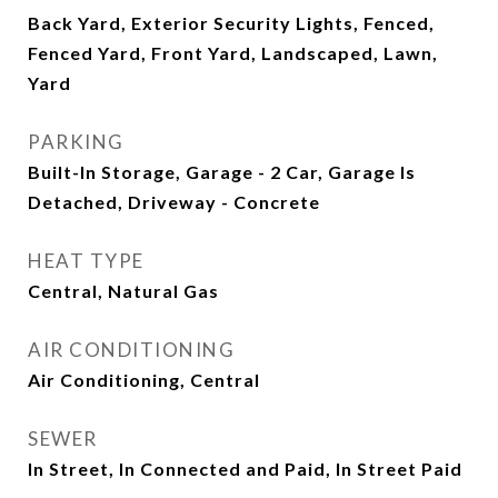
Back Yard, Exterior Security Lights, Fenced,
Fenced Yard, Front Yard, Landscaped, Lawn,
Yard
PARKING
Built-In Storage, Garage - 2 Car, Garage Is
Detached, Driveway - Concrete
HEAT TYPE
Central, Natural Gas
AIR CONDITIONING
Air Conditioning, Central
SEWER
In Street, In Connected and Paid, In Street Paid