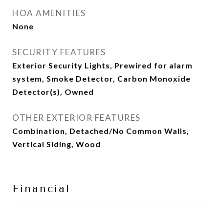
HOA AMENITIES
None
SECURITY FEATURES
Exterior Security Lights, Prewired for alarm
system, Smoke Detector, Carbon Monoxide
Detector(s), Owned
OTHER EXTERIOR FEATURES
Combination, Detached/No Common Walls,
Vertical Siding, Wood
Financial