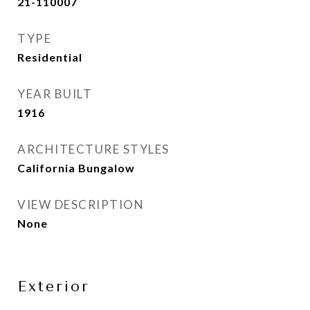
21-110007
TYPE
Residential
YEAR BUILT
1916
ARCHITECTURE STYLES
California Bungalow
VIEW DESCRIPTION
None
Exterior