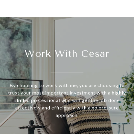
Work With Cesar
By choosing to work with me, you are choosing to
trust your most important investment with a highly
skilled professional who will get the job done
effectively and efficiently with a no pressure
approach.