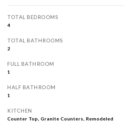
TOTAL BEDROOMS
4
TOTAL BATHROOMS
2
FULL BATHROOM
1
HALF BATHROOM
1
KITCHEN
Counter Top, Granite Counters, Remodeled