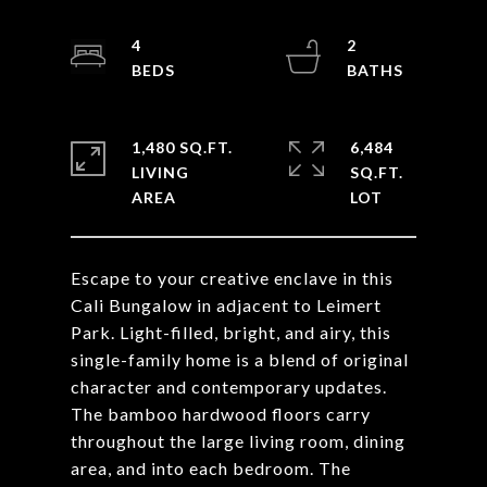
4
2
1,480 SQ.FT.
6,484
LIVING
SQ.FT.
Escape to your creative enclave in this
Cali Bungalow in adjacent to Leimert
Park. Light-filled, bright, and airy, this
single-family home is a blend of original
character and contemporary updates.
The bamboo hardwood floors carry
throughout the large living room, dining
area, and into each bedroom. The