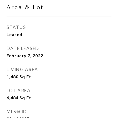
Area & Lot
STATUS
Leased
DATE LEASED
February 7, 2022
LIVING AREA
1,480
Sq.Ft.
LOT AREA
6,484
Sq.Ft.
MLS® ID