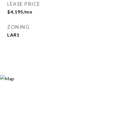
LEASE PRICE
$4,195/mo
ZONING
LAR1