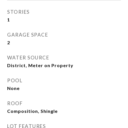
STORIES
1
GARAGE SPACE
2
WATER SOURCE
District, Meter on Property
POOL
None
ROOF
Composition, Shingle
LOT FEATURES