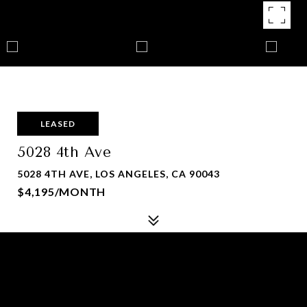
LEASED
5028 4th Ave
5028 4TH AVE, LOS ANGELES, CA 90043
$4,195/MONTH