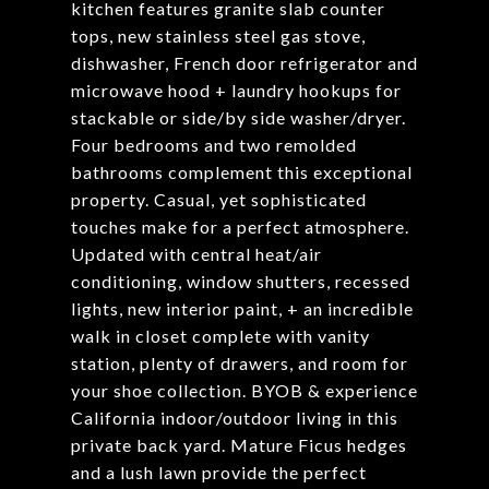
kitchen features granite slab counter
tops, new stainless steel gas stove,
dishwasher, French door refrigerator and
microwave hood + laundry hookups for
stackable or side/by side washer/dryer.
Four bedrooms and two remolded
bathrooms complement this exceptional
property. Casual, yet sophisticated
touches make for a perfect atmosphere.
Updated with central heat/air
conditioning, window shutters, recessed
lights, new interior paint, + an incredible
walk in closet complete with vanity
station, plenty of drawers, and room for
your shoe collection. BYOB & experience
California indoor/outdoor living in this
private back yard. Mature Ficus hedges
and a lush lawn provide the perfect