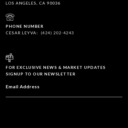
LOS ANGELES, CA 90036
PHONE NUMBER
CESAR LEYVA:
(424) 202-4243
FOR EXCLUSIVE NEWS & MARKET UPDATES
SIGNUP TO OUR NEWSLETTER
Email Address