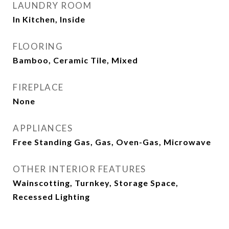
LAUNDRY ROOM
In Kitchen, Inside
FLOORING
Bamboo, Ceramic Tile, Mixed
FIREPLACE
None
APPLIANCES
Free Standing Gas, Gas, Oven-Gas, Microwave
OTHER INTERIOR FEATURES
Wainscotting, Turnkey, Storage Space,
Recessed Lighting