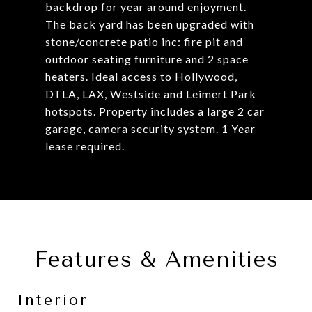
backdrop for year around enjoyment.
The back yard has been upgraded with
stone/concrete patio inc: fire pit and
outdoor seating furniture and 2 space
heaters. Ideal access to Hollywood,
DTLA, LAX, Westside and Leimert Park
hotspots. Property includes a large 2 car
garage, camera security system. 1 Year
lease required.
Features & Amenities
Interior