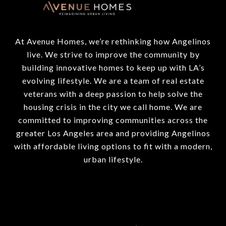
At Avenue Homes, we’re rethinking how Angelinos
live. We strive to improve the community by
building innovative homes to keep up with LA’s
evolving lifestyle. We are a team of real estate
veterans with a deep passion to help solve the
housing crisis in the city we call home. We are
committed to improving communities across the
greater Los Angeles area and providing Angelinos
with affordable living options to fit with a modern,
urban lifestyle.