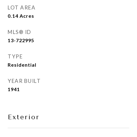
LOT AREA
0.14
Acres
MLS® ID
13-722995
TYPE
Residential
YEAR BUILT
1941
Exterior