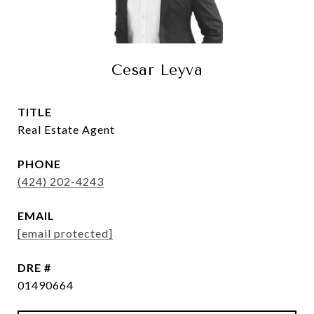
Cesar Leyva
TITLE
Real Estate Agent
PHONE
(424) 202-4243
EMAIL
[email protected]
DRE #
01490664