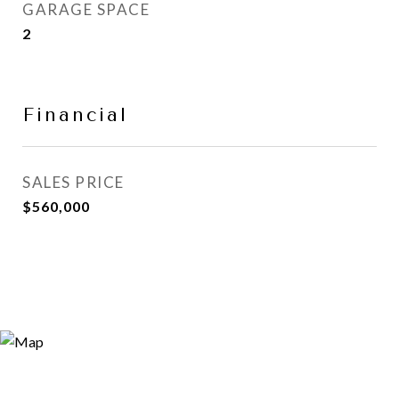
GARAGE SPACE
2
Financial
SALES PRICE
$560,000