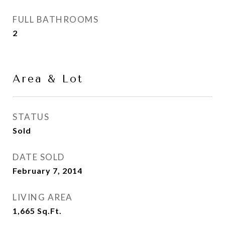
FULL BATHROOMS
2
Area & Lot
STATUS
Sold
DATE SOLD
February 7, 2014
LIVING AREA
1,665
Sq.Ft.