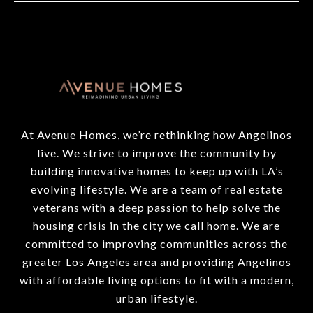
At Avenue Homes, we’re rethinking how Angelinos
live. We strive to improve the community by
building innovative homes to keep up with LA’s
evolving lifestyle. We are a team of real estate
veterans with a deep passion to help solve the
housing crisis in the city we call home. We are
committed to improving communities across the
greater Los Angeles area and providing Angelinos
with affordable living options to fit with a modern,
urban lifestyle.