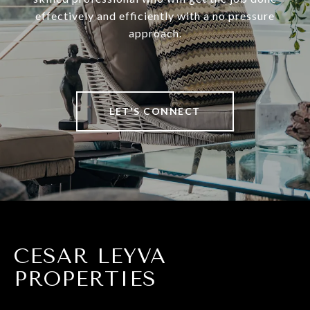
effectively and efficiently with a no pressure
approach.
LET'S CONNECT
CESAR LEYVA
PROPERTIES