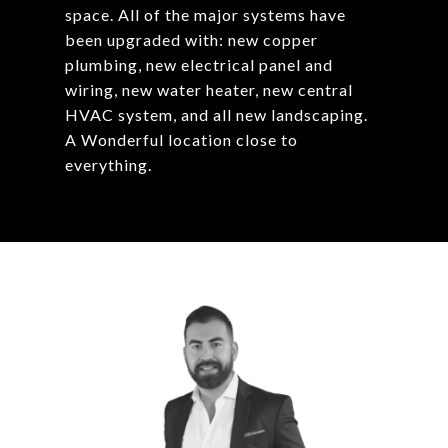
space. All of the major systems have
been upgraded with: new copper
plumbing, new electrical panel and
wiring, new water heater, new central
HVAC system, and all new landscaping.
A Wonderful location close to
everything.