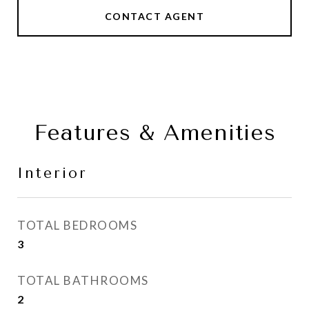
CONTACT AGENT
Features & Amenities
Interior
TOTAL BEDROOMS
3
TOTAL BATHROOMS
2