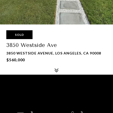
SOLD
3850 Westside Ave
3850 WESTSIDE AVENUE, LOS ANGELES, CA 90008
$560,000
3
2