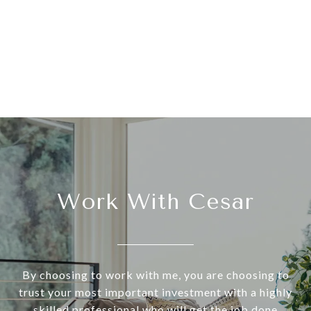
Work With Cesar
By choosing to work with me, you are choosing to
trust your most important investment with a highly
skilled professional who will get the job done