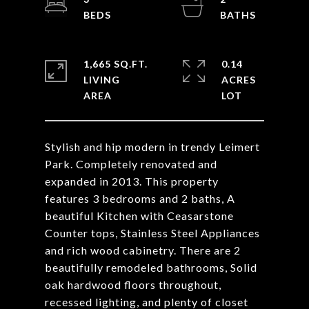
1,665 SQ.FT.
0.14
LIVING
ACRES
Stylish and hip modern in trendy Leimert
Park. Completely renovated and
expanded in 2013. This property
features 3 bedrooms and 2 baths, A
beautiful Kitchen with Ceasarstone
Counter tops, Stainless Steel Appliances
and rich wood cabinetry. There are 2
beautifully remodeled bathrooms, Solid
oak hardwood floors throughout,
recessed lighting, and plenty of closet