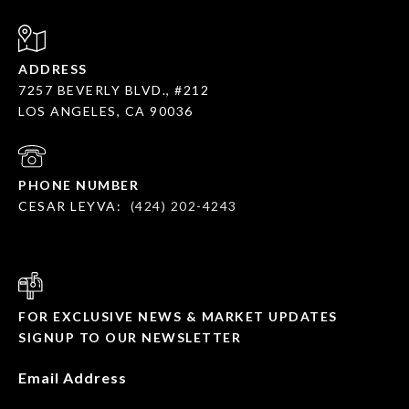
ADDRESS
7257 BEVERLY BLVD., #212
LOS ANGELES, CA 90036
PHONE NUMBER
CESAR LEYVA:
(424) 202-4243
FOR EXCLUSIVE NEWS & MARKET UPDATES
SIGNUP TO OUR NEWSLETTER
Email Address