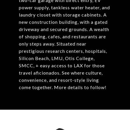
two-car garage with direct entry, EV
power supply, tankless water heater, and
laundry closet with storage cabinets. A
new construction building, with a gated
driveway and secured grounds. A wealth
of shopping, cafes, and restaurants are
only steps away. Situated near
prestigious research centers, hospitals,
Silicon Beach, LMU, Otis College,
SMCC, + easy access to LAX for those
travel aficionados. See where culture,
convenience, and resort-style living
come together. More details to follow!