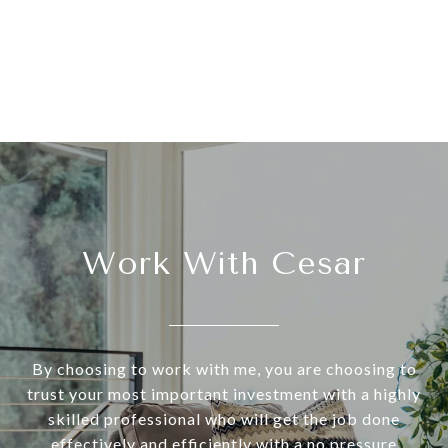
Work With Cesar
By choosing to work with me, you are choosing to
trust your most important investment with a highly
skilled professional who will get the job done
effectively and efficiently with a no pressure