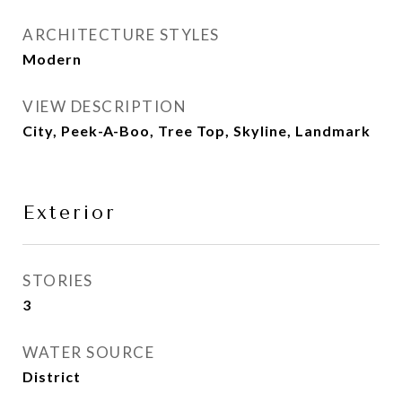
ARCHITECTURE STYLES
Modern
VIEW DESCRIPTION
City, Peek-A-Boo, Tree Top, Skyline, Landmark
Exterior
STORIES
3
WATER SOURCE
District