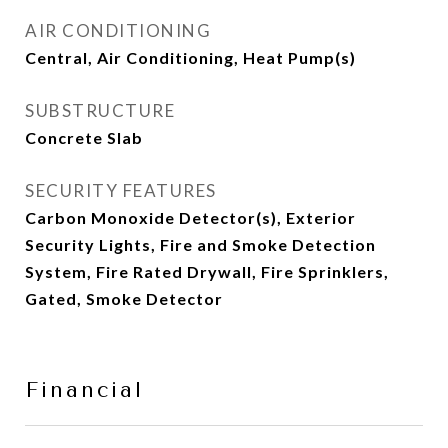
AIR CONDITIONING
Central, Air Conditioning, Heat Pump(s)
SUBSTRUCTURE
Concrete Slab
SECURITY FEATURES
Carbon Monoxide Detector(s), Exterior
Security Lights, Fire and Smoke Detection
System, Fire Rated Drywall, Fire Sprinklers,
Gated, Smoke Detector
Financial