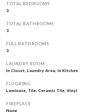
TOTAL BEDROOMS
3
TOTAL BATHROOMS
3
FULL BATHROOMS
3
LAUNDRY ROOM
In Closet, Laundry Area, In Kitchen
FLOORING
Laminate, Tile, Ceramic Tile, Vinyl
FIREPLACE
None