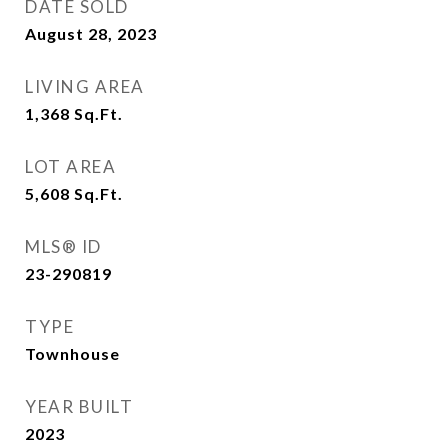
DATE SOLD
August 28, 2023
LIVING AREA
1,368
Sq.Ft.
LOT AREA
5,608
Sq.Ft.
MLS® ID
23-290819
TYPE
Townhouse
YEAR BUILT
2023