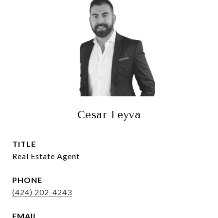
Cesar Leyva
TITLE
Real Estate Agent
PHONE
(424) 202-4243
EMAIL