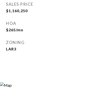
SALES PRICE
$1,160,250
HOA
$265/mo
ZONING
LAR3