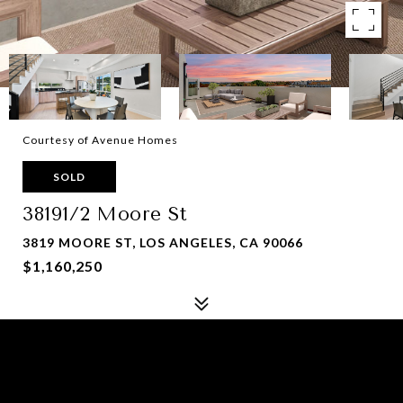
Courtesy of Avenue Homes
SOLD
38191/2 Moore St
3819 MOORE ST, LOS ANGELES, CA 90066
$1,160,250