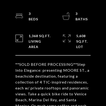
3
3
1,368 SQ.FT.
5,608
LIVING
SQ.FT.
**SOLD BEFORE PROCESSING**Step
Into Elegance: presenting MOORE ST., a
beachside destination, featuring a
collection of 4 TIC-inspired residences,
each w/ private rooftops and panoramic
views. Take a quick bike ride to Venice
Beach, Marina Del Rey, and Santa
Monica. Or grab some coffee and nosh