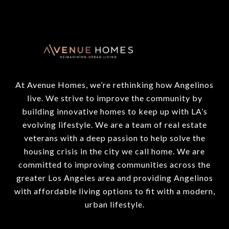
At Avenue Homes, we’re rethinking how Angelinos
live. We strive to improve the community by
building innovative homes to keep up with LA’s
evolving lifestyle. We are a team of real estate
veterans with a deep passion to help solve the
housing crisis in the city we call home. We are
committed to improving communities across the
greater Los Angeles area and providing Angelinos
with affordable living options to fit with a modern,
urban lifestyle.