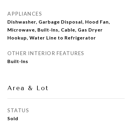
APPLIANCES
Dishwasher, Garbage Disposal, Hood Fan,
Microwave, Built-Ins, Cable, Gas Dryer
Hookup, Water Line to Refrigerator
OTHER INTERIOR FEATURES
Built-Ins
Area & Lot
STATUS
Sold