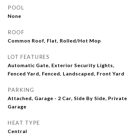
POOL
None
ROOF
Common Roof, Flat, Rolled/Hot Mop
LOT FEATURES
Automatic Gate, Exterior Security Lights,
Fenced Yard, Fenced, Landscaped, Front Yard
PARKING
Attached, Garage - 2 Car, Side By Side, Private
Garage
HEAT TYPE
Central