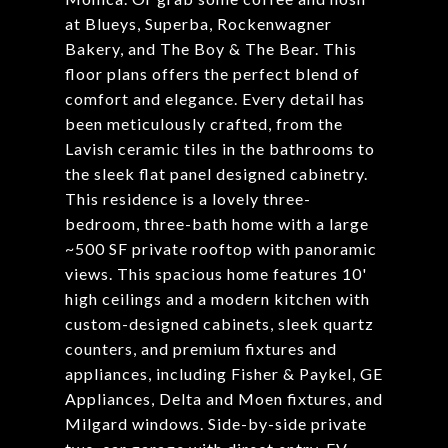
at Blueys, Superba, Rockenwagner
Bakery, and The Boy & The Bear. This
floor plans offers the perfect blend of
comfort and elegance. Every detail has
been meticulously crafted, from the
Lavish ceramic tiles in the bathrooms to
the sleek flat panel designed cabinetry.
This residence is a lovely three-
bedroom, three-bath home with a large
~500 SF private rooftop with panoramic
views. This spacious home features 10'
high ceilings and a modern kitchen with
custom-designed cabinets, sleek quartz
counters, and premium fixtures and
appliances, including Fisher & Paykel, GE
Appliances, Delta and Moen fixtures, and
Milgard windows. Side-by-side private