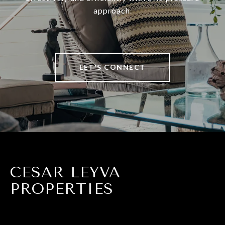
approach.
LET'S CONNECT
CESAR LEYVA
PROPERTIES