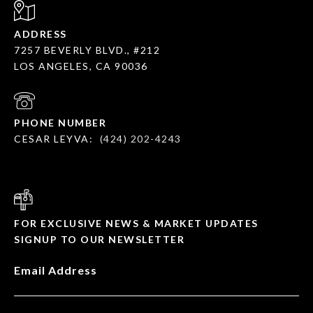
ADDRESS
7257 BEVERLY BLVD., #212
LOS ANGELES, CA 90036
PHONE NUMBER
CESAR LEYVA:
(424) 202-4243
FOR EXCLUSIVE NEWS & MARKET UPDATES
SIGNUP TO OUR NEWSLETTER
Email Address