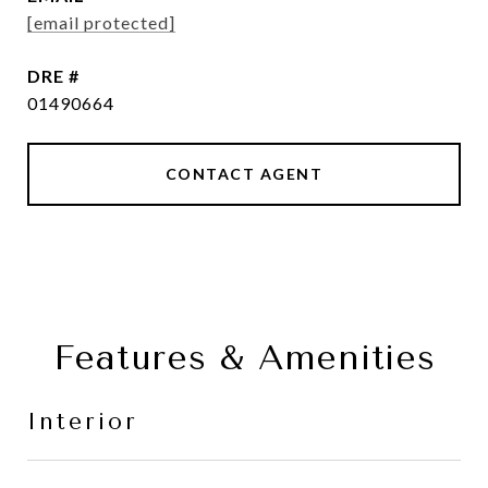
[email protected]
DRE #
01490664
CONTACT AGENT
Features & Amenities
Interior