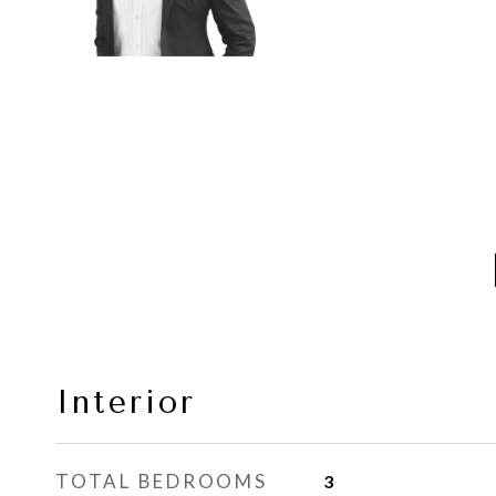
Interior
TOTAL BEDROOMS
3