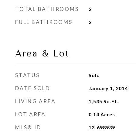
TOTAL BATHROOMS
2
FULL BATHROOMS
2
Area & Lot
STATUS
Sold
DATE SOLD
January 1, 2014
LIVING AREA
1,535
Sq.Ft.
LOT AREA
0.14
Acres
MLS® ID
13-698939