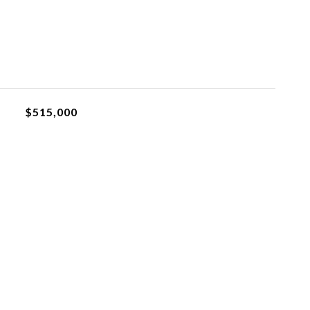
$515,000