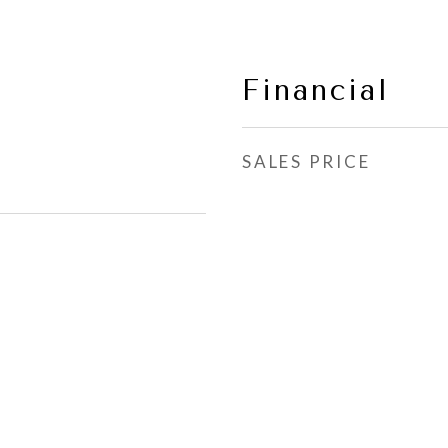
Financial
SALES PRICE