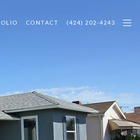
FOLIO
CONTACT
(424) 202-4243