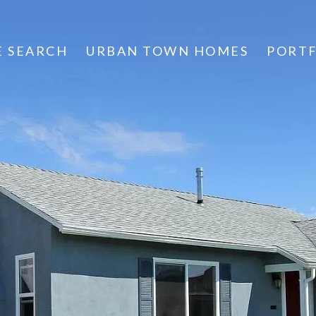
 SEARCH
URBAN TOWN HOMES
PORT