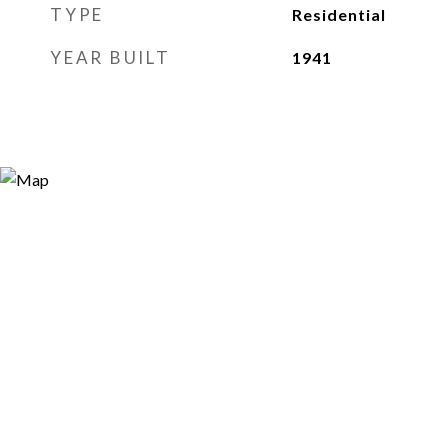
TYPE
Residential
YEAR BUILT
1941