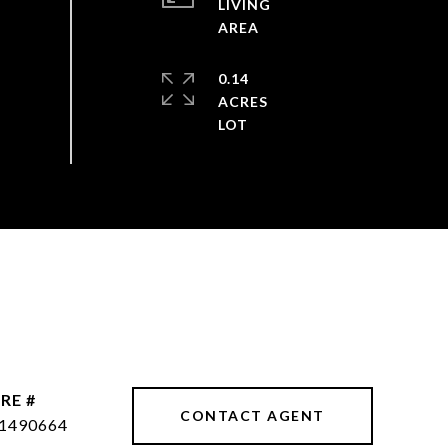
LIVING
0.14
ACRES
RE #
CONTACT AGENT
1490664