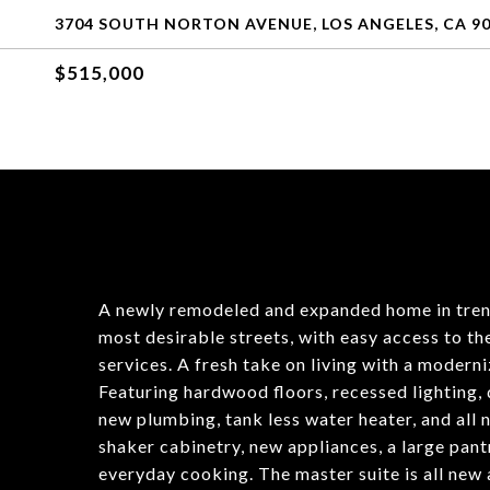
3704 SOUTH NORTON AVENUE, LOS ANGELES, CA 9
$515,000
A newly remodeled and expanded home in tren
most desirable streets, with easy access to th
services. A fresh take on living with a moderniz
Featuring hardwood floors, recessed lighting, 
new plumbing, tank less water heater, and all
shaker cabinetry, new appliances, a large pant
everyday cooking. The master suite is all new a