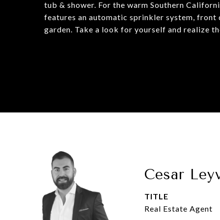
tub & shower. For the warm Southern Californi
features an automatic sprinkler system, front 
garden. Take a look for yourself and realize t
Cesar Ley
TITLE
Real Estate Agent