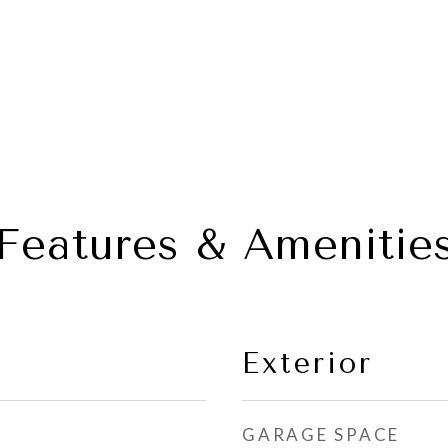
Features & Amenitie
Exterior
GARAGE SPACE