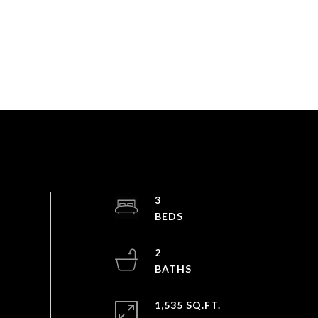
3
2
1,535 SQ.FT.