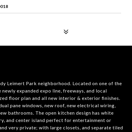
0018
dy Leimert Park neighborhood. Located on one of the
e newly expanded expo line, freeways, and local
ed floor plan and all new interior & exterior finishes.
dual pane windows, new roof, new electrical wiring,
 new bathrooms. The open kitchen design has white
ry, and center island perfect for entertainment or
nd very private; with large closets, and separate tiled