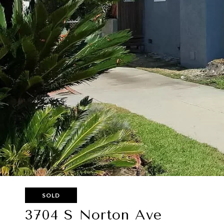
SOLD
3704 S Norton Ave