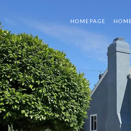
HOMEPAGE
HOME