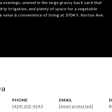
a evenings, unwind in the large grassy back yard that
drip irrigation, and plenty of space for a vegetable
he value & convenience of living at 3704 S. Norton Ave.
va
PHONE
EMAIL
D
(424) 202-4243
[email protected]
0