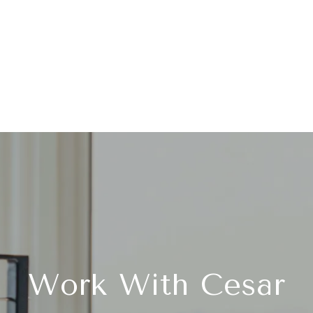
Work With Cesar