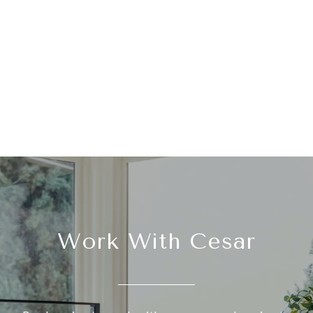
Work With Cesar