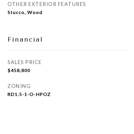
OTHER EXTERIOR FEATURES
Stucco, Wood
Financial
SALES PRICE
$458,800
ZONING
RD1.5-1-O-HPOZ