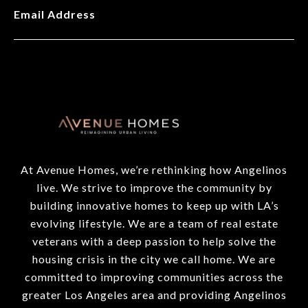
Email Address
At Avenue Homes, we’re rethinking how Angelinos
live. We strive to improve the community by
building innovative homes to keep up with LA’s
evolving lifestyle. We are a team of real estate
veterans with a deep passion to help solve the
housing crisis in the city we call home. We are
committed to improving communities across the
greater Los Angeles area and providing Angelinos