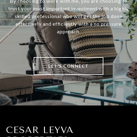
By choosing to work with me, you are choosing to
trust your most important investment with a highly
skilled professional who will get the job done
effectively and efficiently with a no pressure
approach.
LET'S CONNECT
CESAR LEYVA