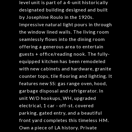
level unit is part of a 4-unit historically
designated building designed and built
by Josephine Roulo in the 1920s.
Impressive natural light pours in through
the window lined walls. The living room
seamlessly flows into the dining room
offering a generous area to entertain
guests + office/reading nook. The fully-
equipped kitchen has been remodeled
with new cabinets and hardware, granite
counter tops, tile flooring and lighting. It
features new SS: gas range oven, hood,
garbage disposal and refrigerator. In
unit W/D hookups, WH, upgraded
electrical, 1 car - off-st. covered
parking, gated entry, and a beautiful
front yard completes this timeless HM.
Own a piece of LA history. Private