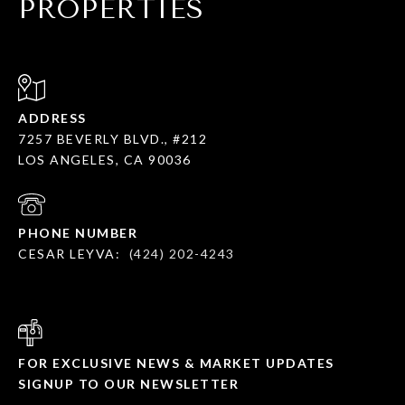
PROPERTIES
ADDRESS
7257 BEVERLY BLVD., #212
LOS ANGELES, CA 90036
PHONE NUMBER
CESAR LEYVA:
(424) 202-4243
FOR EXCLUSIVE NEWS & MARKET UPDATES
SIGNUP TO OUR NEWSLETTER