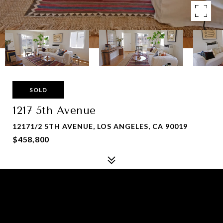
SOLD
1217 5th Avenue
12171/2 5TH AVENUE, LOS ANGELES, CA 90019
$458,800