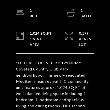
1
1
1,024 SQ.FT.
0.179
LIVING
ACRES
*OFFERS DUE 9/10 BY 12:00PM*
Coveted Country Club Park
neighborhood. This newly renovated
Mediterranean revival TIC community
unit features approx. 1,024 SQ FT of
well-planned living space including 1-
bedroom, 1-bathroom and spacious
living and dining rooms. This second