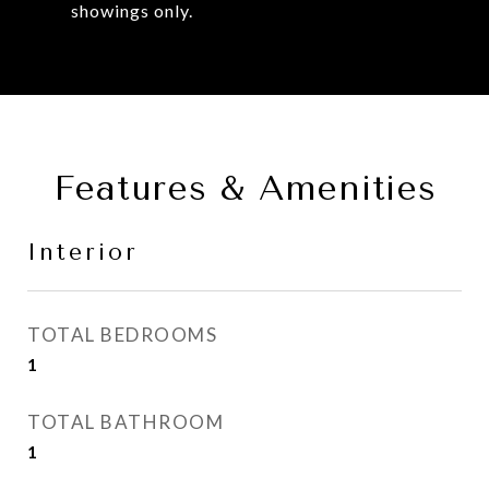
showings only.
Features & Amenities
Interior
TOTAL BEDROOMS
1
TOTAL BATHROOM
1