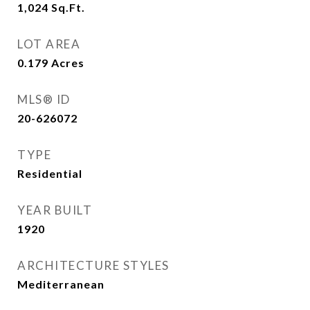
1,024
Sq.Ft.
LOT AREA
0.179
Acres
MLS® ID
20-626072
TYPE
Residential
YEAR BUILT
1920
ARCHITECTURE STYLES
Mediterranean