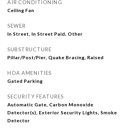
AIR CONDITIONING
Ceiling Fan
SEWER
In Street, In Street Paid, Other
SUBSTRUCTURE
Pillar/Post/Pier, Quake Bracing, Raised
HOA AMENITIES
Gated Parking
SECURITY FEATURES
Automatic Gate, Carbon Monoxide
Detector(s), Exterior Security Lights, Smoke
Detector