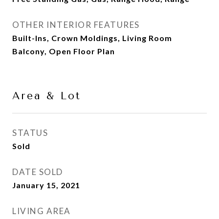
OTHER INTERIOR FEATURES
Built-Ins, Crown Moldings, Living Room
Balcony, Open Floor Plan
Area & Lot
STATUS
Sold
DATE SOLD
January 15, 2021
LIVING AREA