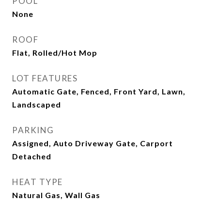
POOL
None
ROOF
Flat, Rolled/Hot Mop
LOT FEATURES
Automatic Gate, Fenced, Front Yard, Lawn,
Landscaped
PARKING
Assigned, Auto Driveway Gate, Carport
Detached
HEAT TYPE
Natural Gas, Wall Gas