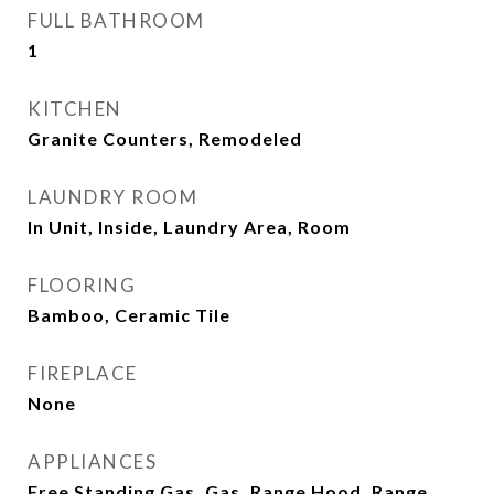
FULL BATHROOM
1
KITCHEN
Granite Counters, Remodeled
LAUNDRY ROOM
In Unit, Inside, Laundry Area, Room
FLOORING
Bamboo, Ceramic Tile
FIREPLACE
None
APPLIANCES
Free Standing Gas, Gas, Range Hood, Range