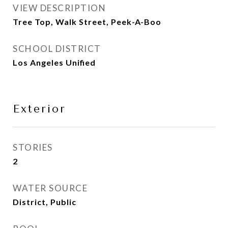
VIEW DESCRIPTION
Tree Top, Walk Street, Peek-A-Boo
SCHOOL DISTRICT
Los Angeles Unified
Exterior
STORIES
2
WATER SOURCE
District, Public