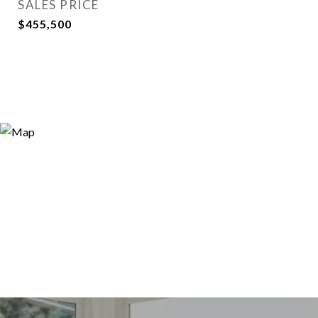
SALES PRICE
$455,500