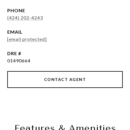
PHONE
(424) 202-4243
EMAIL
[email protected]
DRE #
01490664
CONTACT AGENT
Features & Amenities