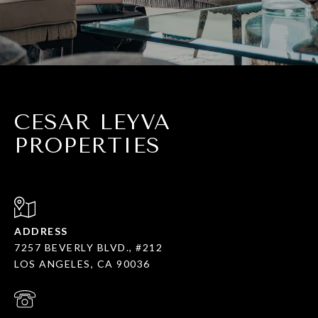
CESAR LEYVA
PROPERTIES
ADDRESS
7257 BEVERLY BLVD., #212
LOS ANGELES, CA 90036