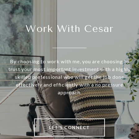
Work With Cesar
By choosing to work with me, you are choosing to
trust your most important investment with a highly
skilled professional who will get the job done
effectively and efficiently with a no pressure
approach.
LET'S CONNECT