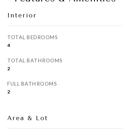
Interior
TOTAL BEDROOMS
4
TOTAL BATHROOMS
2
FULL BATHROOMS
2
Area & Lot