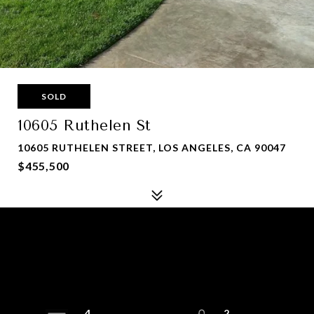
SOLD
10605 Ruthelen St
10605 RUTHELEN STREET, LOS ANGELES, CA 90047
$455,500
4
2