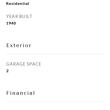
Residential
YEAR BUILT
1940
Exterior
GARAGE SPACE
2
Financial