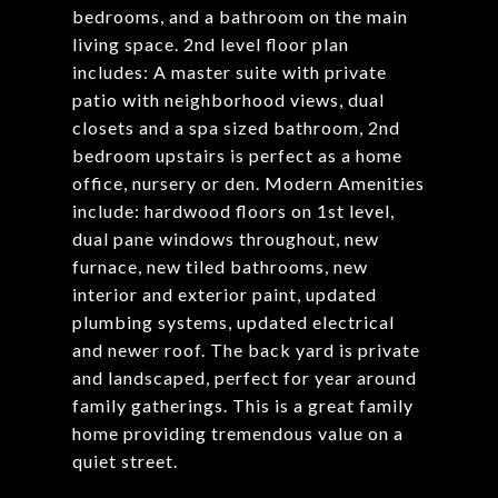
bedrooms, and a bathroom on the main
living space. 2nd level floor plan
includes: A master suite with private
patio with neighborhood views, dual
closets and a spa sized bathroom, 2nd
bedroom upstairs is perfect as a home
office, nursery or den. Modern Amenities
include: hardwood floors on 1st level,
dual pane windows throughout, new
furnace, new tiled bathrooms, new
interior and exterior paint, updated
plumbing systems, updated electrical
and newer roof. The back yard is private
and landscaped, perfect for year around
family gatherings. This is a great family
home providing tremendous value on a
quiet street.