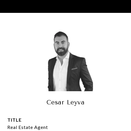
Cesar Leyva
TITLE
Real Estate Agent