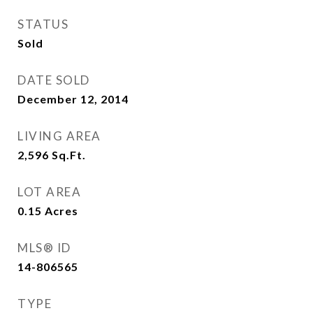
STATUS
Sold
DATE SOLD
December 12, 2014
LIVING AREA
2,596
Sq.Ft.
LOT AREA
0.15
Acres
MLS® ID
14-806565
TYPE