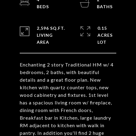
2,596 SQ.FT.
0.15
LIVING
ACRES
Enchanting 2 story Traditional HM w/ 4
bedrooms, 2 baths, with beautiful
details and a great floor plan. New
kitchen with quartz counter tops, new
wood cabinetry and fixtures. 1st level
has a spacious living room w/ fireplace,
dining room with French doors,
Breakfast bar in Kitchen, large laundry
RM adjacent to kitchen with walk in
pantry. In addition you'll find 2 huge