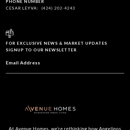
PHONE NUMBER
CESAR LEYVA:
(424) 202-4243
FOR EXCLUSIVE NEWS & MARKET UPDATES
SIGNUP TO OUR NEWSLETTER
Email Address
At Avenue Homes, we’re rethinking how Angelinos