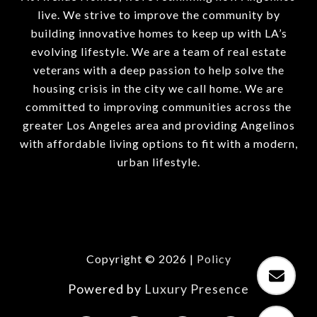
live. We strive to improve the community by
building innovative homes to keep up with LA’s
evolving lifestyle. We are a team of real estate
veterans with a deep passion to help solve the
housing crisis in the city we call home. We are
committed to improving communities across the
greater Los Angeles area and providing Angelinos
with affordable living options to fit with a modern,
urban lifestyle.
Copyright ©
2026
|
Policy
Powered by
Luxury Presence