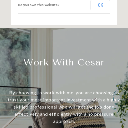
OK
Do you own this website?
Work With Cesar
By choosing to work with me, you are choosing to
trust your most important investment with a highly
skilled professional who will get the job done
effectively and efficiently with a no pressure
approach.