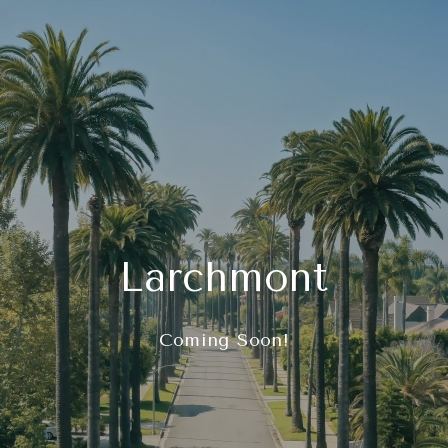
Larchmont
Coming Soon!