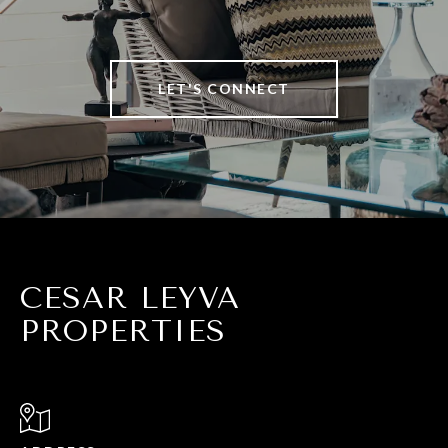
LET'S CONNECT
CESAR LEYVA
PROPERTIES