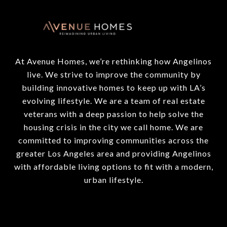
At Avenue Homes, we’re rethinking how Angelinos
live. We strive to improve the community by
building innovative homes to keep up with LA’s
evolving lifestyle. We are a team of real estate
veterans with a deep passion to help solve the
housing crisis in the city we call home. We are
committed to improving communities across the
greater Los Angeles area and providing Angelinos
with affordable living options to fit with a modern,
urban lifestyle.