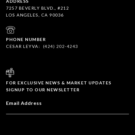
ADDRESS
7257 BEVERLY BLVD., #212
LOS ANGELES, CA 90036
PHONE NUMBER
CESAR LEYVA:
(424) 202-4243
FOR EXCLUSIVE NEWS & MARKET UPDATES
SIGNUP TO OUR NEWSLETTER
Email Address