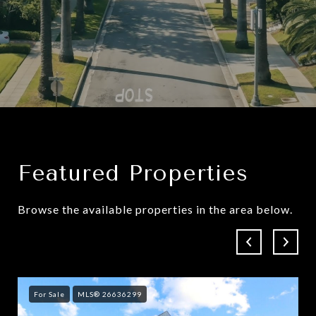
Featured Properties
Browse the available properties in the area below.
For Sale
MLS® 26636299