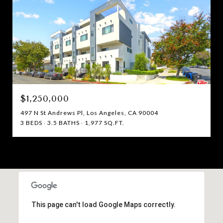
$1,250,000
497 N St Andrews Pl, Los Angeles, CA 90004
3 BEDS
3.5 BATHS
1,977 SQ.FT.
This page can't load Google Maps correctly.