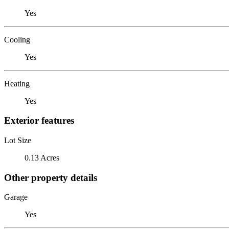
Yes
Cooling
Yes
Heating
Yes
Exterior features
Lot Size
0.13 Acres
Other property details
Garage
Yes