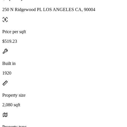
250 N Ridgewood PL LOS ANGELES CA, 90004
Price per sqft
$519.23
Built in
1920
Property size
2,080 sqft
Property type