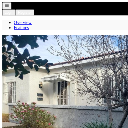
Open navigation
Login
Register
Overview
Features