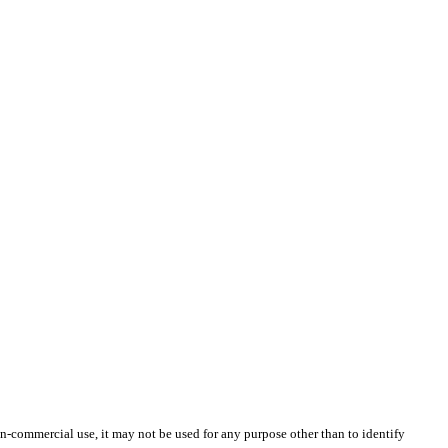
-commercial use, it may not be used for any purpose other than to identify