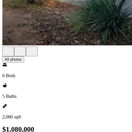
All photos
6 Beds
5 Baths
2,080 sqft
$1,080,000