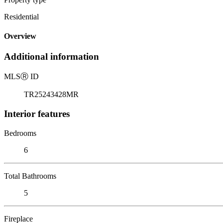
Residential
Overview
Additional information
MLS
Ⓡ
ID
TR25243428MR
Interior features
Bedrooms
6
Total Bathrooms
5
Fireplace