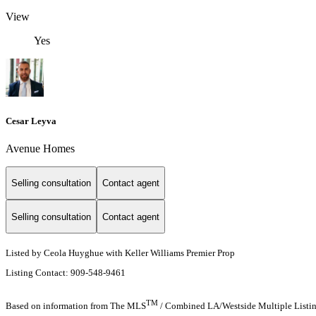
View
Yes
Cesar Leyva
Avenue Homes
Selling consultation
Contact agent
Selling consultation
Contact agent
Listed by Ceola Huyghue with Keller Williams Premier Prop
Listing Contact: 909-548-9461
TM
Based on information from The MLS
/ Combined LA/Westside Multiple Listing 