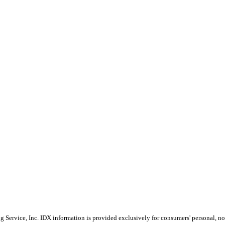
Service, Inc. IDX information is provided exclusively for consumers' personal, non